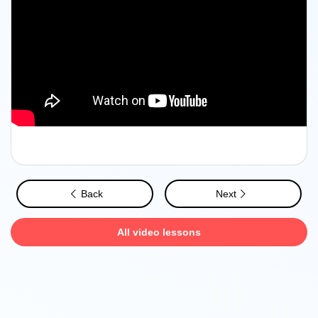
Back
Next
All video lessons