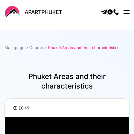
Main page
Catalog
Blog
About us
Main page
>
Course
>
Phuket Areas and their characteristics
Questions
Contacts
Privacy policy
For owners
Phuket real estate in 60 minutes
Phuket Areas and their
characteristics
16:49